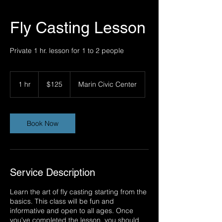
Fly Casting Lesson
Private 1 hr. lesson for 1 to 2 people
125
US
1 hr
1
$125
Marin Civic Center
dollars
h
Book Now
Service Description
Learn the art of fly casting starting from the
basics. This class will be fun and
informative and open to all ages. Once
you've completed the lesson, you should