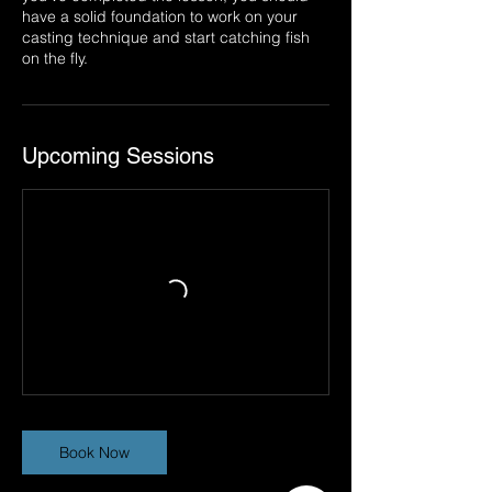
have a solid foundation to work on your
casting technique and start catching fish
on the fly.
Upcoming Sessions
Book Now